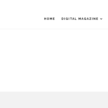
HOME
DIGITAL MAGAZINE