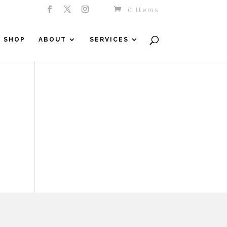
0 Items
SHOP
ABOUT
SERVICES