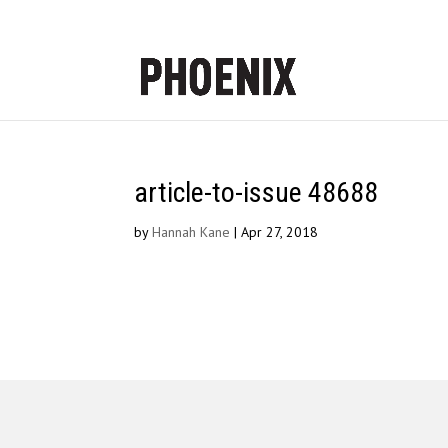
article-to-issue 48688
by
Hannah Kane
|
Apr 27, 2018