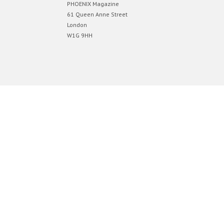
PHOENIX Magazine
61 Queen Anne Street
London
W1G 9HH
Designed by
Elegant Themes
| Powered by
WordPress