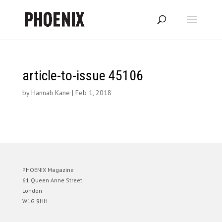
article-to-issue 45106
by
Hannah Kane
|
Feb 1, 2018
PHOENIX Magazine
61 Queen Anne Street
London
W1G 9HH