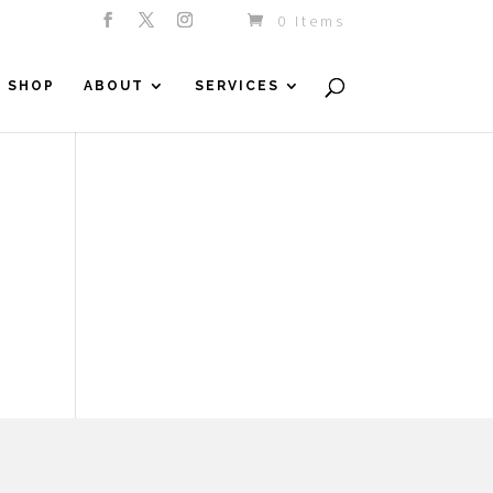
0 Items
SHOP
ABOUT
SERVICES