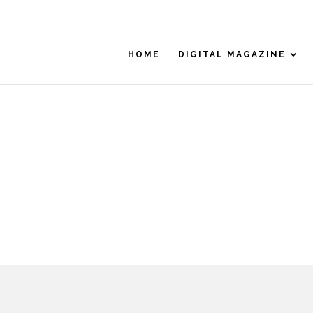
HOME
DIGITAL MAGAZINE