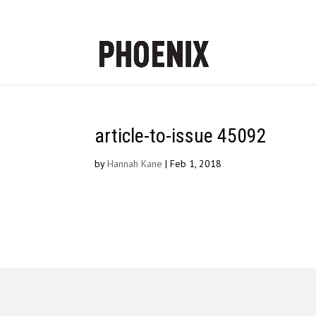
article-to-issue 45092
by
Hannah Kane
|
Feb 1, 2018