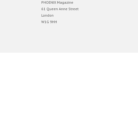
PHOENIX Magazine
61 Queen Anne Street
London
W1G 9HH
Designed by
Elegant Themes
| Powered by
WordPress