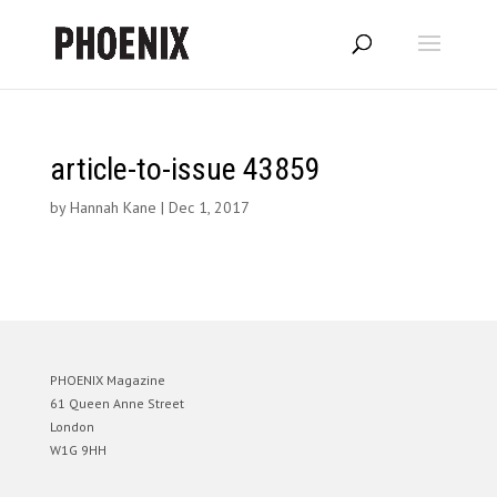
article-to-issue 43859
by
Hannah Kane
|
Dec 1, 2017
PHOENIX Magazine
61 Queen Anne Street
London
W1G 9HH