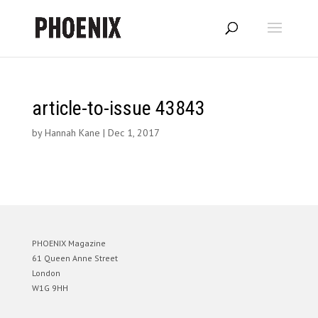
article-to-issue 43843
by
Hannah Kane
|
Dec 1, 2017
PHOENIX Magazine
61 Queen Anne Street
London
W1G 9HH