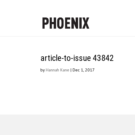
article-to-issue 43842
by
Hannah Kane
|
Dec 1, 2017