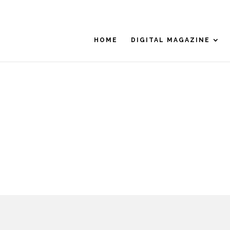
HOME
DIGITAL MAGAZINE