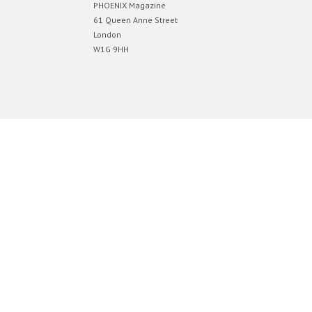
PHOENIX Magazine
61 Queen Anne Street
London
W1G 9HH
Designed by
Elegant Themes
| Powered by
WordPress