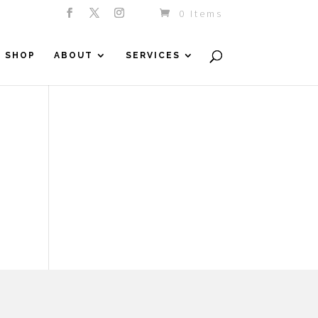
0 Items
SHOP
ABOUT
SERVICES