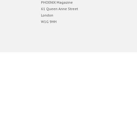
PHOENIX Magazine
61 Queen Anne Street
London
W1G 9HH
Designed by
Elegant Themes
| Powered by
WordPress