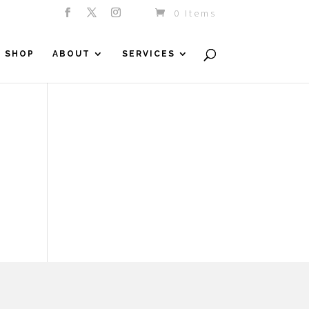
0 Items
SHOP
ABOUT
SERVICES