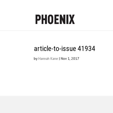
article-to-issue 41934
by
Hannah Kane
|
Nov 1, 2017