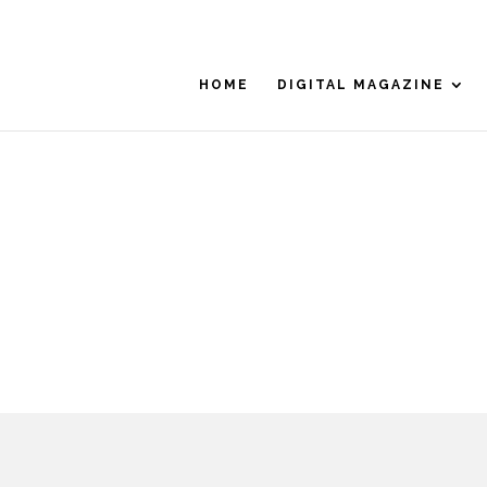
HOME
DIGITAL MAGAZINE