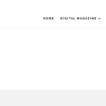
HOME
DIGITAL MAGAZINE