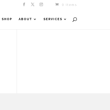
0 Items
SHOP
ABOUT
SERVICES