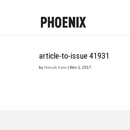
article-to-issue 41931
by
Hannah Kane
|
Nov 1, 2017