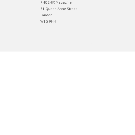
PHOENIX Magazine
61 Queen Anne Street
London
W1G 9HH
Designed by
Elegant Themes
| Powered by
WordPress