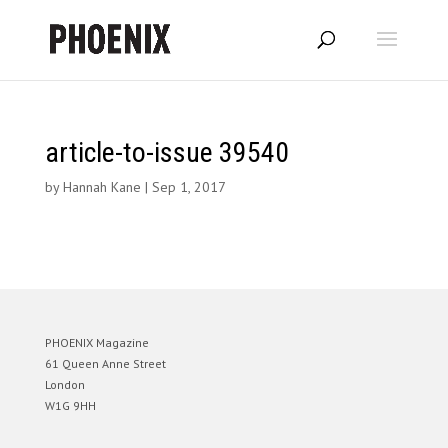
article-to-issue 39540
by
Hannah Kane
|
Sep 1, 2017
PHOENIX Magazine
61 Queen Anne Street
London
W1G 9HH