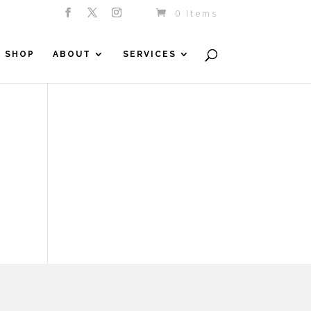
0 Items
SHOP
ABOUT
SERVICES