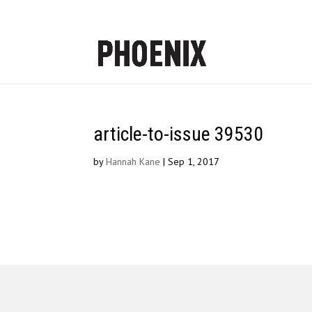
article-to-issue 39530
by
Hannah Kane
|
Sep 1, 2017