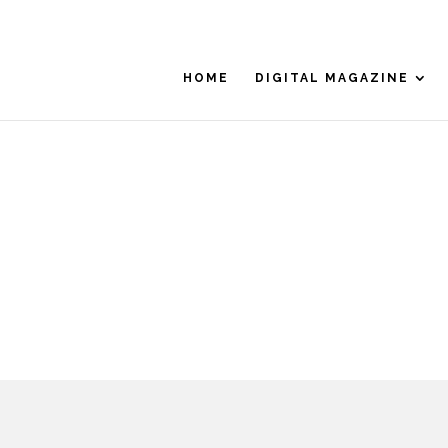
HOME
DIGITAL MAGAZINE