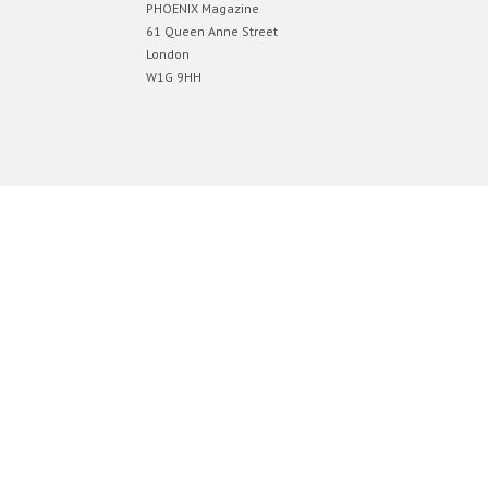
PHOENIX Magazine
61 Queen Anne Street
London
W1G 9HH
Designed by
Elegant Themes
| Powered by
WordPress