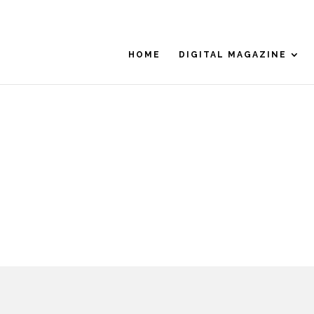
HOME
DIGITAL MAGAZINE