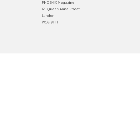
PHOENIX Magazine
61 Queen Anne Street
London
W1G 9HH
Designed by
Elegant Themes
| Powered by
WordPress