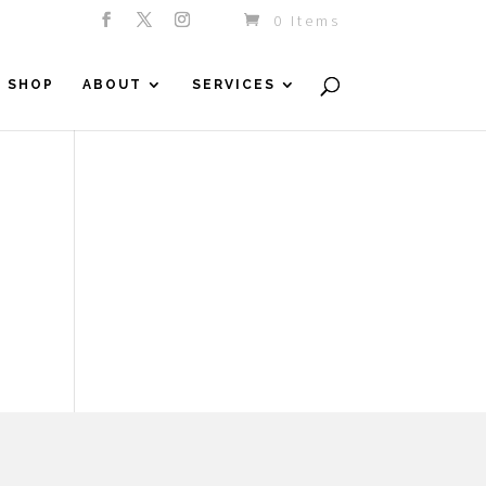
0 Items
SHOP
ABOUT
SERVICES