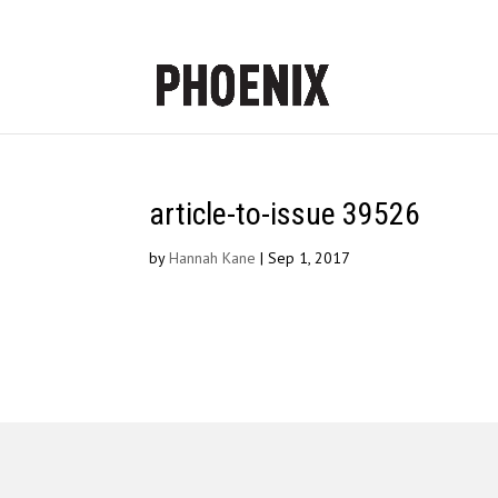
article-to-issue 39526
by
Hannah Kane
|
Sep 1, 2017