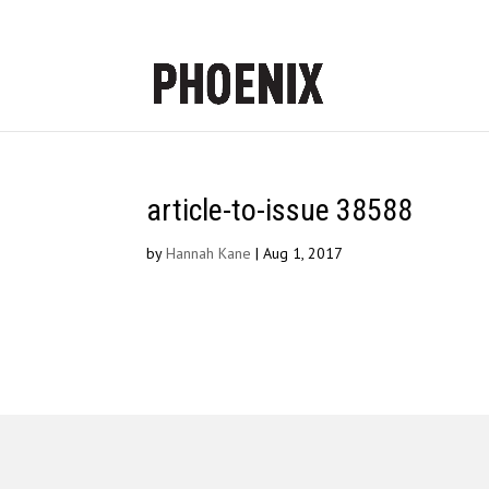
article-to-issue 38588
by
Hannah Kane
|
Aug 1, 2017