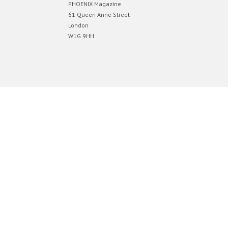
PHOENIX Magazine
61 Queen Anne Street
London
W1G 9HH
Designed by
Elegant Themes
| Powered by
WordPress