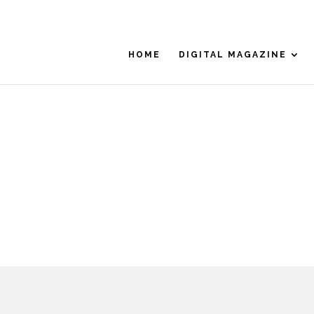
HOME
DIGITAL MAGAZINE