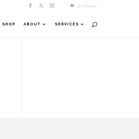
0 Items
SHOP
ABOUT
SERVICES