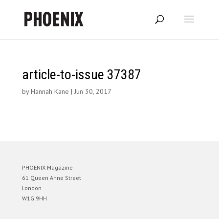
article-to-issue 37387
by
Hannah Kane
|
Jun 30, 2017
PHOENIX Magazine
61 Queen Anne Street
London
W1G 9HH