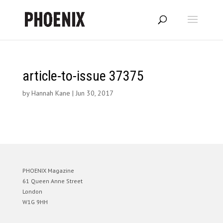
article-to-issue 37375
by
Hannah Kane
|
Jun 30, 2017
PHOENIX Magazine
61 Queen Anne Street
London
W1G 9HH