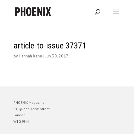
article-to-issue 37371
by
Hannah Kane
|
Jun 30, 2017
PHOENIX Magazine
61 Queen Anne Street
London
W1G 9HH