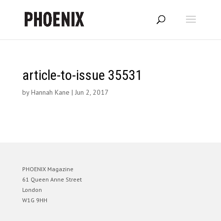
article-to-issue 35531
by
Hannah Kane
|
Jun 2, 2017
PHOENIX Magazine
61 Queen Anne Street
London
W1G 9HH