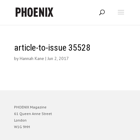
article-to-issue 35528
by
Hannah Kane
|
Jun 2, 2017
PHOENIX Magazine
61 Queen Anne Street
London
W1G 9HH