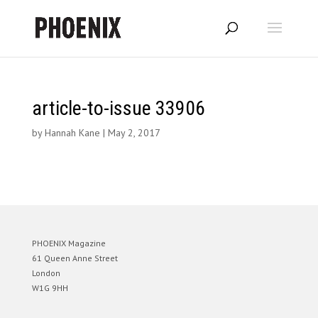
article-to-issue 33906
by
Hannah Kane
|
May 2, 2017
PHOENIX Magazine
61 Queen Anne Street
London
W1G 9HH