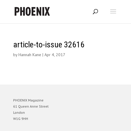
article-to-issue 32616
by
Hannah Kane
|
Apr 4, 2017
PHOENIX Magazine
61 Queen Anne Street
London
W1G 9HH