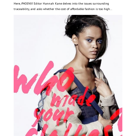
Here,
PHOENIX
Editor Hannah Kane delves into the issues surrounding
traceability, and asks whether the cost of affordable fashion is too high…