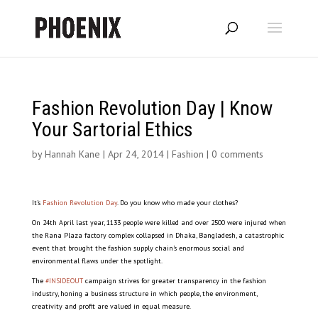
Fashion Revolution Day | Know
Your Sartorial Ethics
by
Hannah Kane
|
Apr 24, 2014
|
Fashion
|
0 comments
It’s
Fashion Revolution Day
. Do you know who made your clothes?
On 24th April last year, 1133 people were killed and over 2500 were injured when
the Rana Plaza factory complex collapsed in Dhaka, Bangladesh, a catastrophic
event that brought the fashion supply chain’s enormous social and
environmental flaws under the spotlight.
The
#INSIDEOUT
campaign strives for greater transparency in the fashion
industry, honing a business structure in which people, the environment,
creativity and profit are valued in equal measure.