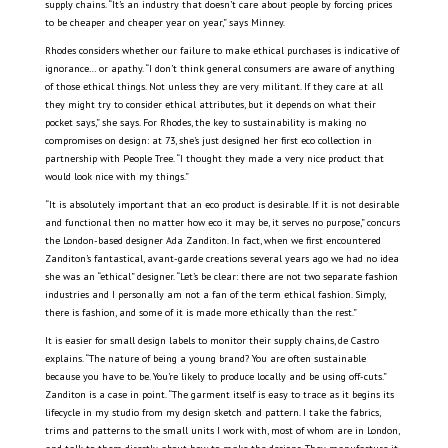
supply chains. “It’s an industry that doesn’t care about people by forcing prices
to be cheaper and cheaper year on year,” says Minney.
Rhodes considers whether our failure to make ethical purchases is indicative of
ignorance… or apathy. “I don’t think general consumers are aware of anything
of those ethical things. Not unless they are very militant. If they care at all
they might try to consider ethical attributes, but it depends on what their
pocket says,” she says. For Rhodes, the key to sustainability is making no
compromises on design: at 73, she’s just designed her first eco collection in
partnership with People Tree. “I thought they made a very nice product that
would look nice with my things.”
“It is absolutely important that an eco product is desirable. If it is not desirable
and functional then no matter how eco it may be, it serves no purpose,” concurs
the London-based designer Ada Zanditon. In fact, when we first encountered
Zanditon’s fantastical, avant-garde creations several years ago we had no idea
she was an “ethical” designer. “Let’s be clear: there are not two separate fashion
industries and I personally am not a fan of the term ethical fashion. Simply,
there is fashion, and some of it is made more ethically than the rest.”
It is easier for small design labels to monitor their supply chains, de Castro
explains. “The nature of being a young brand? You are often sustainable
because you have to be. You’re likely to produce locally and be using off-cuts.”
Zanditon is a case in point. “The garment itself is easy to trace as it begins its
lifecycle in my studio from my design sketch and pattern. I take the fabrics,
trims and patterns to the small units I work with, most of whom are in London,