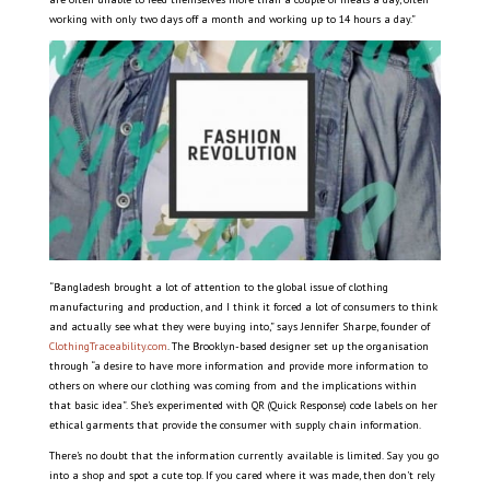
working with only two days off a month and working up to 14 hours a day.”
“Bangladesh brought a lot of attention to the global issue of clothing
manufacturing and production, and I think it forced a lot of consumers to think
and actually see what they were buying into,” says Jennifer Sharpe, founder of
ClothingTraceability.com
. The Brooklyn-based designer set up the organisation
through “a desire to have more information and provide more information to
others on where our clothing was coming from and the implications within
that basic idea”. She’s experimented with QR (Quick Response) code labels on her
ethical garments that provide the consumer with supply chain information.
There’s no doubt that the information currently available is limited. Say you go
into a shop and spot a cute top. If you cared where it was made, then don’t rely