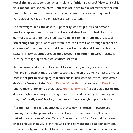
would she ask us to consider when making a fashion purchase? “How political is
your magazine?” she counters. “I suppose you have to ask yourself whether you
need to buy something new at all. If you do need to buy something new, buy it
Fairtrade or buy it ethically made of organic cotton.”
Sharpe weighs in on the debate, “I primarily look at quality and personal
aesthetic appeal: does it fit well? Is it comfortable? I want to feel that this
garment will last me more than two years at the minimum, that it will be
something I can get a lot of wear from and can transition through more than
one season.” The irony being that the concept of traditional biannual fashion
seasons is now as antiquated as the Jacobean ruff, with high street retailers
pushing through up to 50 product drops per year.
As the recession drags on, the idea of looking pretty on payday is tantalising.
“We live in a society that is pretty egocentric and this is a very difficult time for
people, not just in developing countries but in developed countries,” says Orsola
de Castro, Curator of the
British Fashion Council
’s sustainable arm
Estethica
and Founder of luxury up-cycle label
From Somewhere
. “It’s gone against us this
depression, because people are very concerned about spending less money, so
they don’t really care.” For her, provenance is important, but quality is vital.
“It’s the fact that sustainability gets shoved down the drain if people are
making really cheap products, because they make compromises,” the pink-
haired grande dame of print Zandra Rhodes told us. “If you’re not doing a really
cheap product then you aren’t really having to make the same compromises.”
Unfortunately, humans tend to be the lowest common denominator in fashion