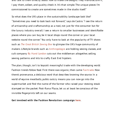
and talk to them directly about how to make the designs. They manufacture it,
I pay them, collect, and quality check it. It’s that simple. The unique pieces I’m
commissioned to create are sometimes made in the studio itself.”
So what does the UK’s place in the sustainability landscape look like?
“Sometimes you need to look back not forward,” says de Castro. “I see the return
of artisanship and craftsmanship as a tool, not just for the consumer but for
the luxury industry overall. I see a return to smaller businesses and identifiable
places where you can buy, be it local shops round the corner or your local
website round the corner.” You only have to look at the popularity of TV shows
such as
The Great British Sewing Bee
to glimpse the UK’s huge community of
makers. Lifestyle brands such as
Anthropologie
are holding sewing classes, and
cult company
By Hand London
cuts out the middleman altogether, selling
sewing patterns and kits to crafty East End hipsters.
The plan, though, isn’t to boycott meaningful trade with the developing world.
Fashion trends follow food. First there was organic, then came
Fairtrade
. Now
there’s provenance, a delicious word that describes knowing the source. In a
world of equine meatballs, public outcry means you can now go into the
supermarket and find the name of the farmer who raised your stewing steak
stamped on the packet. Post-Rana Plaza, let us at least be conscious of the
invisible fingerprints left on our seams.
Get involved with the Fashion Revolution campaign
here
.