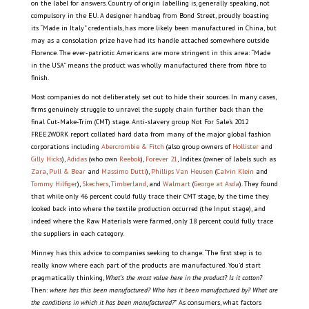
on the label for answers. Country of origin labelling is, generally speaking, not
compulsory in the EU. A designer handbag from Bond Street, proudly boasting
its “Made in Italy” credentials, has more likely been manufactured in China, but
may as a consolation prize have had its handle attached somewhere outside
Florence. The ever-patriotic Americans are more stringent in this area: “Made
in the USA” means the product was wholly manufactured there from fibre to
finish.
Most companies do not deliberately set out to hide their sources. In many cases,
firms genuinely struggle to unravel the supply chain further back than the
final Cut-Make-Trim (CMT) stage. Anti-slavery group Not For Sale’s 2012
FREE2WORK report collated hard data from many of the major global fashion
corporations including
Abercrombie & Fitch
(also group owners of
Hollister
and
Gilly Hicks
),
Adidas
(who own
Reebok
),
Forever 21
, Inditex (owner of labels such as
Zara
,
Pull & Bear
and
Massimo Dutti
),
Phillips Van Heusen
(
Calvin Klein
and
Tommy Hilfiger
),
Skechers
,
Timberland
, and
Walmart
(
George at Asda
). They found
that while only 46 percent could fully trace their CMT stage, by the time they
looked back into where the textile production occurred (the Input stage), and
indeed where the Raw Materials were farmed, only 18 percent could fully trace
the suppliers in each category.
Minney has this advice to companies seeking to change. “The first step is to
really know where each part of the products are manufactured. You’d start
pragmatically thinking,
What’s the most value here in the product? Is it cotton?
Then:
where has this been manufactured? W
ho has it been manufactured by? W
hat are
the conditions in which it has been manufactured?
” As consumers, what factors