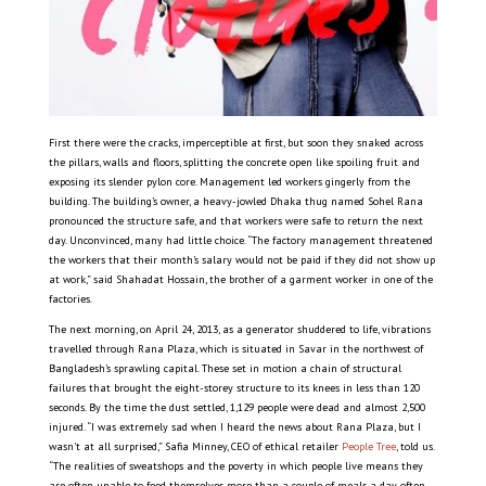
First there were the cracks, imperceptible at first, but soon they snaked across
the pillars, walls and floors, splitting the concrete open like spoiling fruit and
exposing its slender pylon core. Management led workers gingerly from the
building. The building’s owner, a heavy-jowled Dhaka thug named Sohel Rana
pronounced the structure safe, and that workers were safe to return the next
day. Unconvinced, many had little choice. “The factory management threatened
the workers that their month’s salary would not be paid if they did not show up
at work,” said Shahadat Hossain, the brother of a garment worker in one of the
factories.
The next morning, on April 24, 2013, as a generator shuddered to life, vibrations
travelled through Rana Plaza, which is situated in Savar in the northwest of
Bangladesh’s sprawling capital. These set in motion a chain of structural
failures that brought the eight-storey structure to its knees in less than 120
seconds. By the time the dust settled, 1,129 people were dead and almost 2,500
injured. “I was extremely sad when I heard the news about Rana Plaza, but I
wasn’t at all surprised,” Safia Minney, CEO of ethical retailer
People Tree
, told us.
“The realities of sweatshops and the poverty in which people live means they
are often unable to feed themselves more than a couple of meals a day, often